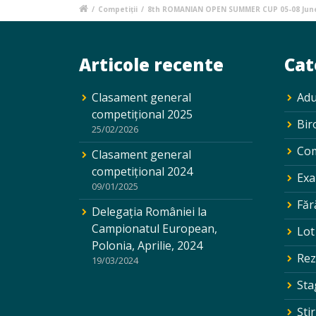
/
Competiții
/
8th ROMANIAN OPEN SUMMER CUP 05-08 Jun
Articole recente
Cat
Clasament general
Adu
competițional 2025
Bir
25/02/2026
Com
Clasament general
competițional 2024
Exa
09/01/2025
Făr
Delegația României la
Campionatul European,
Lot
Polonia, Aprilie, 2024
Rez
19/03/2024
Sta
Ştir