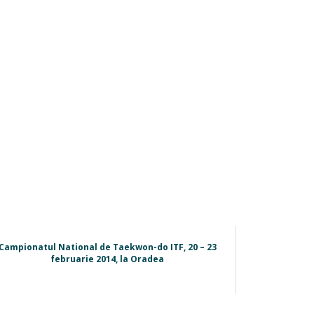
Campionatul National de Taekwon-do ITF, 20 – 23
februarie 2014, la Oradea