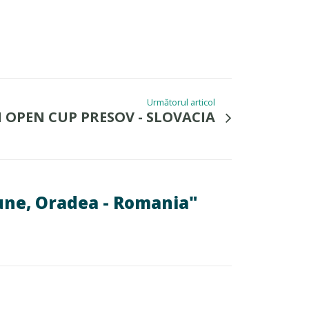
Următorul articol
I OPEN CUP PRESOV - SLOVACIA
ne, Oradea - Romania"