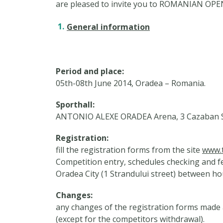
are pleased to invite you to ROMANIAN 
General information
Period and place:
05th-08th June 2014, Oradea – Romania.
Sporthall:
ANTONIO ALEXE ORADEA Arena, 3 Cazaban St
Registration:
fill the registration forms from the site
www.t
Competition entry, schedules checking and 
Oradea City (1 Strandului street) between hou
Changes:
any changes of the registration forms made a
(except for the competitors withdrawal).