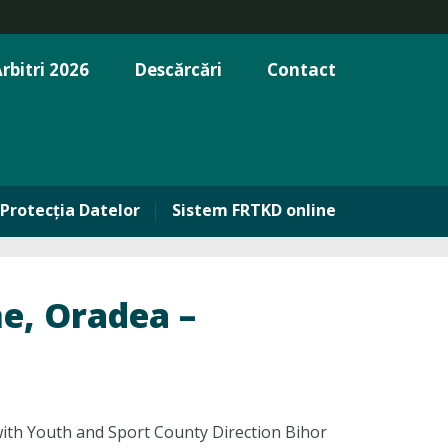
rbitri 2026
Descărcări
Contact
Protecția Datelor
Sistem FRTKD online
, Oradea –
th Youth and Sport County Direction Bihor