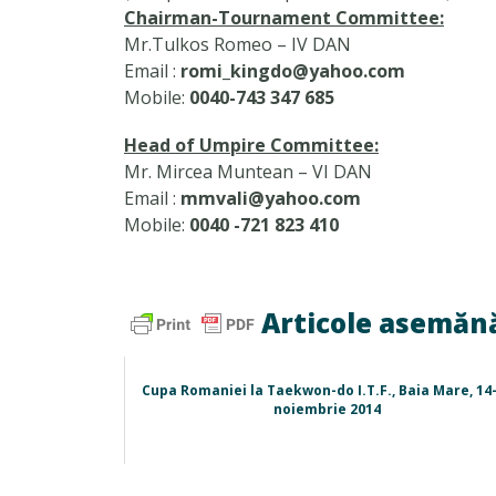
Chairman-Tournament Committee:
Mr.Tulkos Romeo – IV DAN
Email :
romi_kingdo@yahoo.com
Mobile:
0040-743 347 685
Head of Umpire Committee:
Mr. Mircea Muntean – VI DAN
Email :
mmvali@yahoo.com
Mobile:
0040 -721 823 410
Articole asemăn
Cupa Romaniei la Taekwon-do I.T.F., Baia Mare, 14
noiembrie 2014