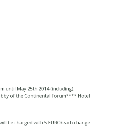
om
until May 25th 2014 (including).
obby of the Continental Forum**** Hotel
, will be charged with 5 EURO/each change