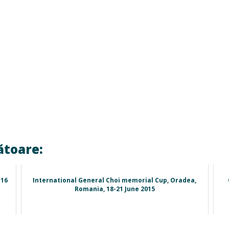
ătoare:
-16
International General Choi memorial Cup, Oradea,
Romania, 18-21 June 2015