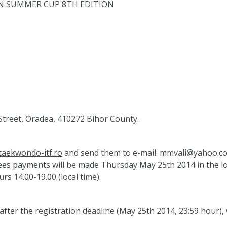
OPEN SUMMER CUP 8TH EDITION
reet, Oradea, 410272 Bihor County.
aekwondo-itf.ro
and send them to e-mail:
mmvali@yahoo.c
fees payments will be made Thursday May 25th 2014 in the l
rs 14.00-19.00 (local time).
fter the registration deadline (May 25th 2014, 23:59 hour)