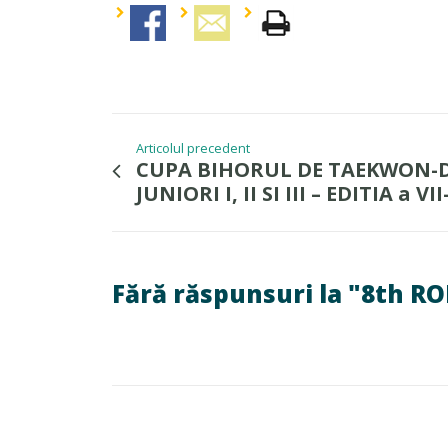
Articolul precedent
CUPA BIHORUL DE TAEKWON-D
JUNIORI I, II SI III – EDITIA a VII
Fără răspunsuri la "8th 