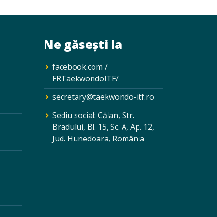
Ne găsești la
facebook.com /
FRTaekwondoITF/
secretary@taekwondo-itf.ro
Sediu social: Călan, Str.
Bradului, Bl. 15, Sc. A, Ap. 12,
Jud. Hunedoara, România