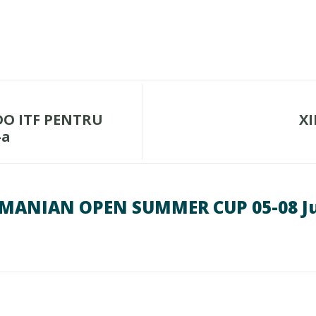
O ITF PENTRU
XI
-a
ROMANIAN OPEN SUMMER CUP 05-08 Ju