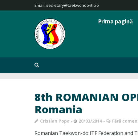
Email:
secretary@taekwondo-itf.ro
Prima pagină
8th ROMANIAN OPE
Romania
Cristian Popa
20/03/2014
Fără coment
Romanian Taekwon-do ITF Federation and Ta