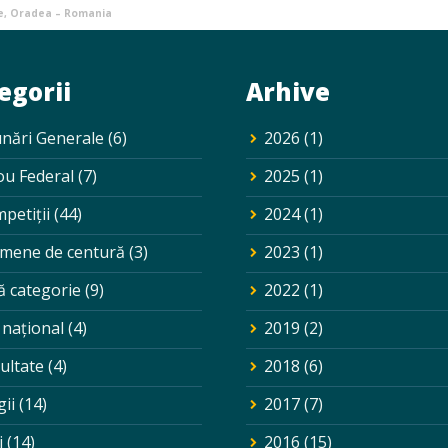
e, Oradea – Romania
egorii
Arhive
nări Generale
(6)
2026
(1)
ou Federal
(7)
2025
(1)
petiții
(44)
2024
(1)
mene de centură
(3)
2023
(1)
ă categorie
(9)
2022
(1)
 național
(4)
2019
(2)
ultate
(4)
2018
(6)
gii
(14)
2017
(7)
i
(14)
2016
(15)