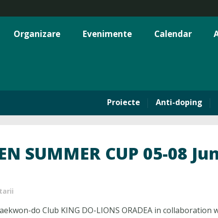
Organizare
Evenimente
Calendar
A
Proiecte
Anti-doping
N SUMMER CUP 05-08 June
arii
ekwon-do Club KING DO-LIONS ORADEA in collaboration wi