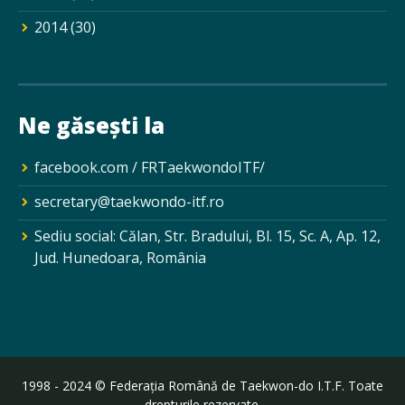
2014
(30)
Ne găsești la
facebook.com / FRTaekwondoITF/
secretary@taekwondo-itf.ro
Sediu social: Călan, Str. Bradului, Bl. 15, Sc. A, Ap. 12,
Jud. Hunedoara, România
1998 - 2024 © Federația Română de Taekwon-do I.T.F. Toate
drepturile rezervate.