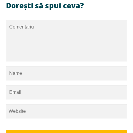
Dorești să spui ceva?