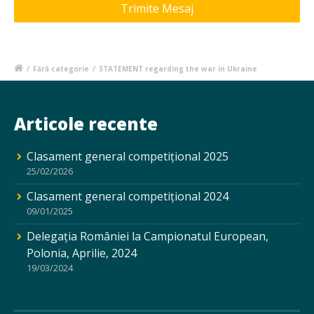
/
Fără categorie
/
STATEMENT regarding the war in Ukraine
Articole recente
Clasament general competițional 2025
25/02/2026
Clasament general competițional 2024
09/01/2025
Delegația României la Campionatul European,
Polonia, Aprilie, 2024
19/03/2024