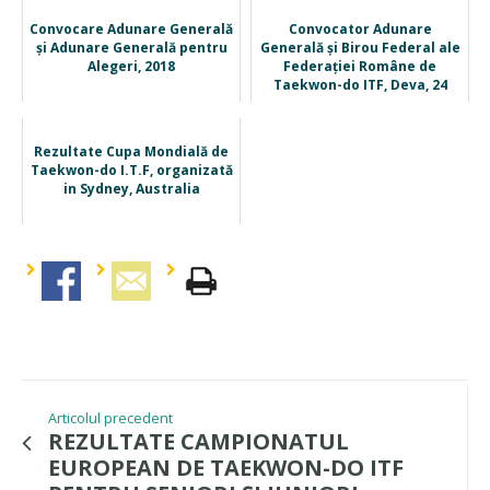
Convocare Adunare Generală
Convocator Adunare
și Adunare Generală pentru
Generală și Birou Federal ale
Alegeri, 2018
Federației Române de
Taekwon-do ITF, Deva, 24
nov. ...
Rezultate Cupa Mondială de
Taekwon-do I.T.F, organizată
in Sydney, Australia
Articolul precedent
REZULTATE CAMPIONATUL
EUROPEAN DE TAEKWON-DO ITF