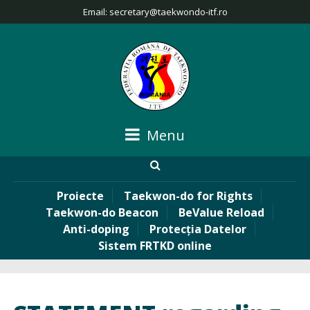
Email:
secretary@taekwondo-itf.ro
Menu
Proiecte
Taekwon-do for Rights
Taekwon-do Beacon
BeValue Reload
Anti-doping
Protecția Datelor
Sistem FRTKD online