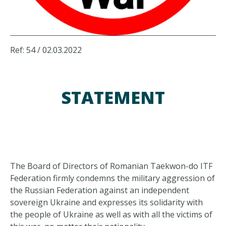
Ref: 54 / 02.03.2022
STATEMENT
The Board of Directors of Romanian Taekwon-do ITF
Federation firmly condemns the military aggression of
the Russian Federation against an independent
sovereign Ukraine and expresses its solidarity with
the people of Ukraine as well as with all the victims of