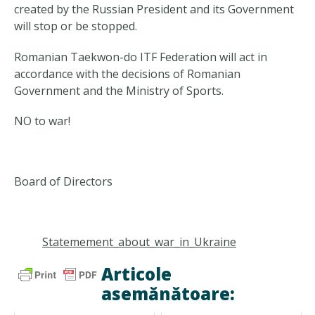
created by the Russian President and its Government
will stop or be stopped.
Romanian Taekwon-do ITF Federation will act in
accordance with the decisions of Romanian
Government and the Ministry of Sports.
NO to war!
Board of Directors
Statemement_about_war_in_Ukraine
Articole
asemănătoare: