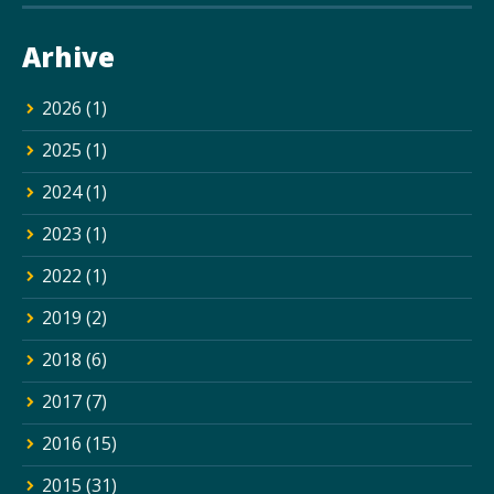
Arhive
2026
(1)
2025
(1)
2024
(1)
2023
(1)
2022
(1)
2019
(2)
2018
(6)
2017
(7)
2016
(15)
2015
(31)