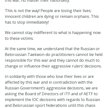
this war, no matter their nationality.
This is not the way! People are losing their lives;
innocent children are dying or remain orphans. This
has to stop immediately!
We cannot stay indifferent to what is happening now
to these victims.
At the same time, we understand that the Russian or
Belorussian Taekwon-do practitioners cannot be held
responsible for this war and they cannot do much to
change or influence their aggressive rulers’ decisions.
In solidarity with those who lose their lives or are
affected by this war and in contradiction with the
Russian Government’s aggressive decisions, we are
asking the Board of Directors of ITF and of AETF to
implement the IOC decisions with regards to Russian
and Belorussian sport federations until this chaos