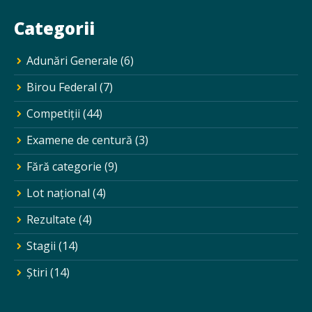
Categorii
Adunări Generale
(6)
Birou Federal
(7)
Competiții
(44)
Examene de centură
(3)
Fără categorie
(9)
Lot național
(4)
Rezultate
(4)
Stagii
(14)
Ştiri
(14)