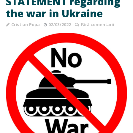
STATEMENT regarding
the war in Ukraine
Cristian Popa
02/03/2022
Fără comentarii