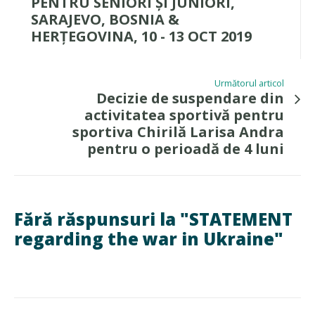
PENTRU SENIORI ȘI JUNIORI,
SARAJEVO, BOSNIA &
HERȚEGOVINA, 10 - 13 OCT 2019
Următorul articol
Decizie de suspendare din
activitatea sportivă pentru
sportiva Chirilă Larisa Andra
pentru o perioadă de 4 luni
Fără răspunsuri la "STATEMENT
regarding the war in Ukraine"